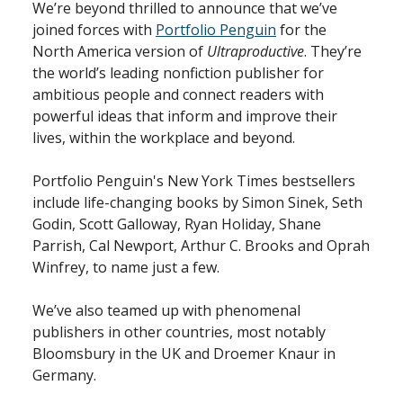
We’re beyond thrilled to announce that we’ve
joined forces with
Portfolio Penguin
for the
North America version of
Ultraproductive
. They’re
the world’s leading nonfiction publisher for
ambitious people and connect readers with
powerful ideas that inform and improve their
lives, within the workplace and beyond.
Portfolio Penguin's New York Times bestsellers
include life-changing books by Simon Sinek, Seth
Godin, Scott Galloway, Ryan Holiday, Shane
Parrish, Cal Newport, Arthur C. Brooks and Oprah
Winfrey, to name just a few.
We’ve also teamed up with phenomenal
publishers in other countries, most notably
Bloomsbury in the UK and Droemer Knaur in
Germany.