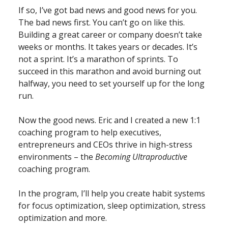
If so, I’ve got bad news and good news for you.
The bad news first. You can’t go on like this.
Building a great career or company doesn’t take
weeks or months. It takes years or decades. It’s
not a sprint. It’s a marathon of sprints. To
succeed in this marathon and avoid burning out
halfway, you need to set yourself up for the long
run.
Now the good news. Eric and I created a new 1:1
coaching program to help executives,
entrepreneurs and CEOs thrive in high-stress
environments – the
Becoming Ultraproductive
coaching program.
In the program, I’ll help you create habit systems
for focus optimization, sleep optimization, stress
optimization and more.