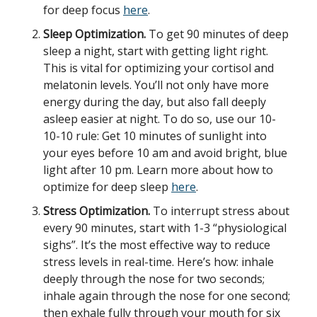
for deep focus
here
.
Sleep Optimization.
To get 90 minutes of deep
sleep a night, start with getting light right.
This is vital for optimizing your cortisol and
melatonin levels. You’ll not only have more
energy during the day, but also fall deeply
asleep easier at night. To do so, use our 10-
10-10 rule: Get 10 minutes of sunlight into
your eyes before 10 am and avoid bright, blue
light after 10 pm. Learn more about how to
optimize for deep sleep
here
.
Stress Optimization.
To interrupt stress about
every 90 minutes, start with 1-3 “physiological
sighs”. It’s the most effective way to reduce
stress levels in real-time. Here’s how: inhale
deeply through the nose for two seconds;
inhale again through the nose for one second;
then exhale fully through your mouth for six