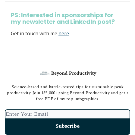
PS: Interested in sponsorships for
my newsletter and LinkedIn post?
Get in touch with me
here
.
Beyond Productivity
Science-based and battle-tested tips for sustainable peak
productivity. Join 185,000+ going Beyond Productivity and get a
free PDF of my top infographics.