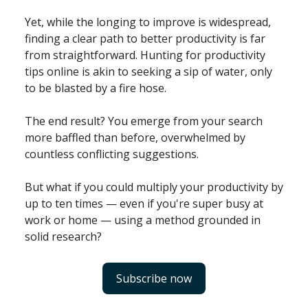
Yet, while the longing to improve is widespread,
finding a clear path to better productivity is far
from straightforward. Hunting for productivity
tips online is akin to seeking a sip of water, only
to be blasted by a fire hose.
The end result? You emerge from your search
more baffled than before, overwhelmed by
countless conflicting suggestions.
But what if you could multiply your productivity by
up to ten times — even if you're super busy at
work or home — using a method grounded in
solid research?
Subscribe now