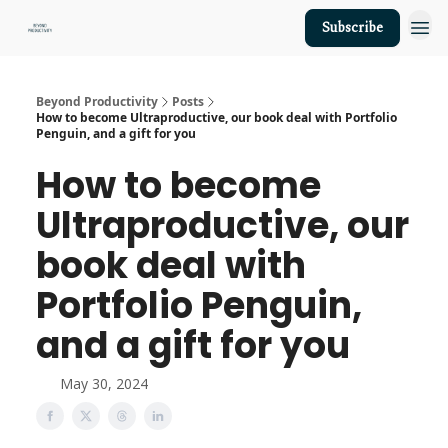
Subscribe
About Us
Beyond Productivity
Posts
How to become Ultraproductive, our book deal with Portfolio
Penguin, and a gift for you
How to become
Ultraproductive, our
book deal with
Portfolio Penguin,
and a gift for you
May 30, 2024