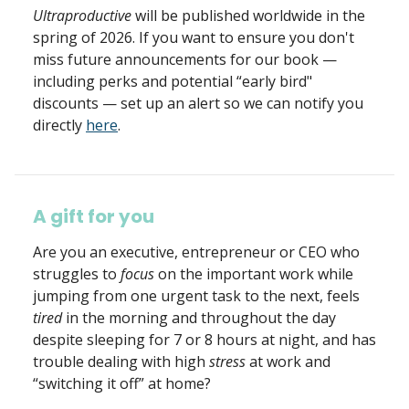
Ultraproductive
will be published worldwide in the
spring of 2026. If you want to ensure you don't
miss future announcements for our book —
including perks and potential “early bird"
discounts — set up an alert so we can notify you
directly
here
.
A gift for you
Are you an executive, entrepreneur or CEO who
struggles to
focus
on the important work while
jumping from one urgent task to the next, feels
tired
in the morning and throughout the day
despite sleeping for 7 or 8 hours at night, and has
trouble dealing with high
stress
at work and
“switching it off” at home?