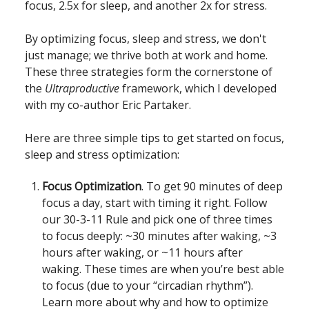
focus, 2.5x for sleep, and another 2x for stress.
By optimizing focus, sleep and stress, we don't
just manage; we thrive both at work and home.
These three strategies form the cornerstone of
the
Ultraproductive
framework, which I developed
with my co-author Eric Partaker.
Here are three simple tips to get started on focus,
sleep and stress optimization:
Focus Optimization
. To get 90 minutes of deep
focus a day, start with timing it right. Follow
our 30-3-11 Rule and pick one of three times
to focus deeply: ~30 minutes after waking, ~3
hours after waking, or ~11 hours after
waking. These times are when you’re best able
to focus (due to your “circadian rhythm”).
Learn more about why and how to optimize