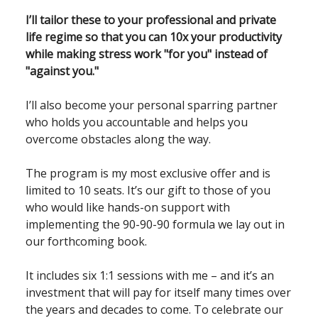
I’ll tailor these to your professional and private
life regime so that you can 10x your productivity
while making stress work "for you" instead of
"against you."
I’ll also become your personal sparring partner
who holds you accountable and helps you
overcome obstacles along the way.
The program is my most exclusive offer and is
limited to 10 seats. It’s our gift to those of you
who would like hands-on support with
implementing the 90-90-90 formula we lay out in
our forthcoming book.
It includes six 1:1 sessions with me – and it’s an
investment that will pay for itself many times over
the years and decades to come. To celebrate our