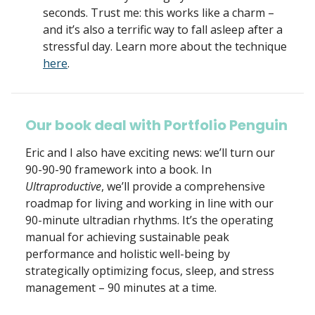
seconds. Trust me: this works like a charm –
and it’s also a terrific way to fall asleep after a
stressful day. Learn more about the technique
here
.
Our book deal with Portfolio Penguin
Eric and I also have exciting news: we’ll turn our
90-90-90 framework into a book. In
Ultraproductive
, we’ll provide a comprehensive
roadmap for living and working in line with our
90-minute ultradian rhythms. It’s the operating
manual for achieving sustainable peak
performance and holistic well-being by
strategically optimizing focus, sleep, and stress
management – 90 minutes at a time.