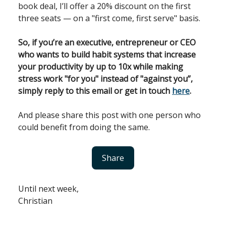
book deal, I’ll offer a 20% discount on the first
three seats — on a "first come, first serve" basis.
So, if you’re an executive, entrepreneur or CEO
who wants to build habit systems that increase
your productivity by up to 10x while making
stress work "for you" instead of "against you”,
simply reply to this email or get in touch
here
.
And please share this post with one person who
could benefit from doing the same.
Share
Until next week,
Christian