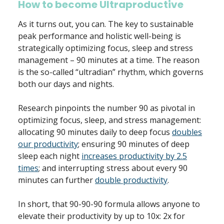
How to become Ultraproductive
As it turns out, you can. The key to sustainable
peak performance and holistic well-being is
strategically optimizing focus, sleep and stress
management – 90 minutes at a time. The reason
is the so-called “ultradian” rhythm, which governs
both our days and nights.
Research pinpoints the number 90 as pivotal in
optimizing focus, sleep, and stress management:
allocating 90 minutes daily to deep focus
doubles
our productivity
; ensuring 90 minutes of deep
sleep each night
increases productivity by 2.5
times
; and interrupting stress about every 90
minutes can further
double productivity
.
In short, that 90-90-90 formula allows anyone to
elevate their productivity by up to 10x: 2x for