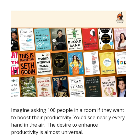
Imagine asking 100 people in a room if they want
to boost their productivity. You'd see nearly every
hand in the air. The desire to enhance
productivity is almost universal.