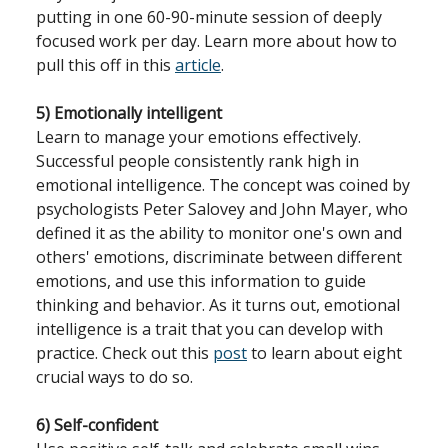
putting in one 60-90-minute session of deeply
focused work per day. Learn more about how to
pull this off in this
article
.
5) Emotionally intelligent
Learn to manage your emotions effectively.
Successful people consistently rank high in
emotional intelligence. The concept was coined by
psychologists Peter Salovey and John Mayer, who
defined it as the ability to monitor one's own and
others' emotions, discriminate between different
emotions, and use this information to guide
thinking and behavior. As it turns out, emotional
intelligence is a trait that you can develop with
practice. Check out this
post
to learn about eight
crucial ways to do so.
6) Self-confident