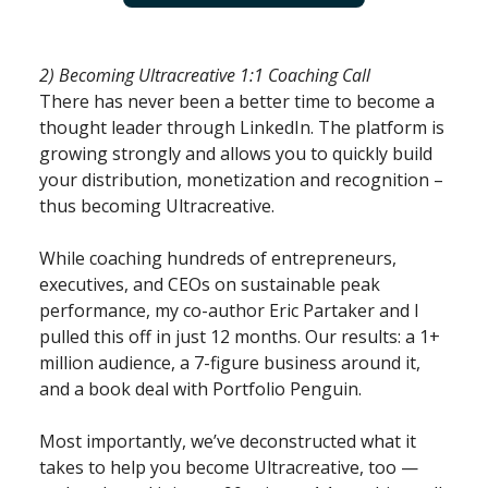
2) Becoming Ultracreative 1:1 Coaching Call
There has never been a better time to become a
thought leader through LinkedIn. The platform is
growing strongly and allows you to quickly build
your distribution, monetization and recognition –
thus becoming Ultracreative.
While coaching hundreds of entrepreneurs,
executives, and CEOs on sustainable peak
performance, my co-author Eric Partaker and I
pulled this off in just 12 months. Our results: a 1+
million audience, a 7-figure business around it,
and a book deal with Portfolio Penguin.
Most importantly, we’ve deconstructed what it
takes to help you become Ultracreative, too —