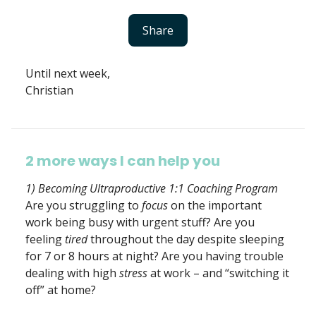
Share
Until next week,
Christian
2 more ways I can help you
1) Becoming Ultraproductive 1:1 Coaching Program
Are you struggling to
focus
on the important
work being busy with urgent stuff? Are you
feeling
tired
throughout the day despite sleeping
for 7 or 8 hours at night? Are you having trouble
dealing with high
stress
at work – and “switching it
off” at home?