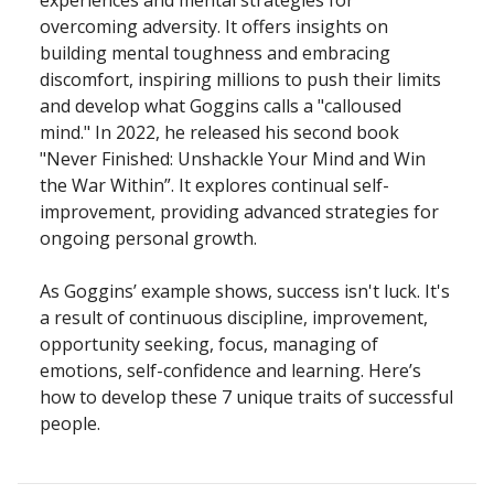
experiences and mental strategies for
overcoming adversity. It offers insights on
building mental toughness and embracing
discomfort, inspiring millions to push their limits
and develop what Goggins calls a "calloused
mind." In 2022, he released his second book
"Never Finished: Unshackle Your Mind and Win
the War Within”. It explores continual self-
improvement, providing advanced strategies for
ongoing personal growth.
As Goggins’ example shows, success isn't luck. It's
a result of continuous discipline, improvement,
opportunity seeking, focus, managing of
emotions, self-confidence and learning. Here’s
how to develop these 7 unique traits of successful
people.