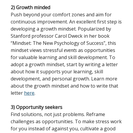
2) Growth minded
Push beyond your comfort zones and aim for
continuous improvement. An excellent first step is
developing a growth mindset. Popularized by
Stanford professor Carol Dweck in her book
“Mindset: The New Psychology of Success”, this
mindset views stressful
events
as opportunities
for valuable learning and skill development. To
adopt a growth mindset, start by writing a letter
about how it supports your learning, skill
development, and personal growth. Learn more
about the growth mindset and how to write that
letter
here
.
3) Opportunity seekers
Find solutions, not just problems. Reframe
challenges as opportunities. To make stress work
for you instead of against you, cultivate a good