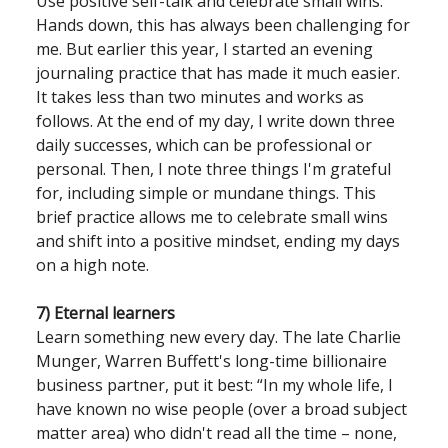
Use positive self-talk and celebrate small wins.
Hands down, this has always been challenging for
me. But earlier this year, I started an evening
journaling practice that has made it much easier.
It takes less than two minutes and works as
follows. At the end of my day, I write down three
daily successes, which can be professional or
personal. Then, I note three things I'm grateful
for, including simple or mundane things. This
brief practice allows me to celebrate small wins
and shift into a positive mindset, ending my days
on a high note.
7) Eternal learners
Learn something new every day. The late Charlie
Munger, Warren Buffett's long-time billionaire
business partner, put it best: “In my whole life, I
have known no wise people (over a broad subject
matter area) who didn't read all the time – none,