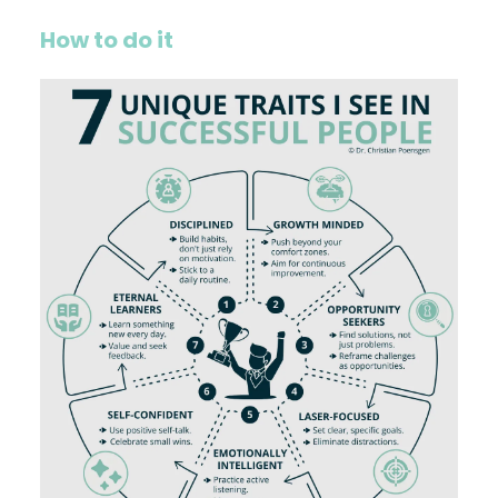
How to do it