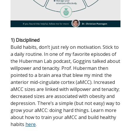
1) Disciplined
Build habits, don’t just rely on motivation. Stick to
a daily routine. In one of my favorite episodes of
the Huberman Lab podcast, Goggins talked about
willpower and tenacity. Prof. Huberman then
pointed to a brain area that blew my mind: the
anterior mid-cingulate cortex (aMCC). Increased
aMCC sizes are linked with willpower and tenacity;
decreased sizes are associated with obesity and
depression. There’s a simple (but not easy) way to
grow your aMCC: doing hard things. Learn more
about how to train your aMCC and build healthy
habits
here
.