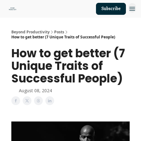
Subscribe
About Us
Beyond Productivity
Posts
How to get better (7 Unique Traits of Successful People)
How to get better (7
Unique Traits of
Successful People)
August 08, 2024