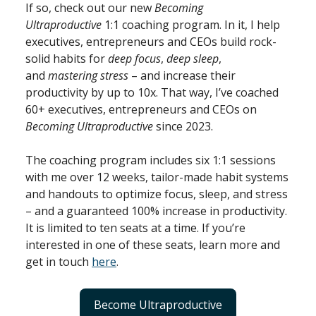
If so, check out our new
Becoming
Ultraproductive
1:1 coaching program. In it, I help
executives, entrepreneurs and CEOs build rock-
solid habits for
deep focus
,
deep sleep
,
and
mastering stress
– and increase their
productivity by up to 10x. That way, I’ve coached
60+ executives, entrepreneurs and CEOs on
Becoming Ultraproductive
since 2023.
The coaching program includes six 1:1 sessions
with me over 12 weeks, tailor-made habit systems
and handouts to optimize focus, sleep, and stress
– and a guaranteed 100% increase in productivity.
It is limited to ten seats at a time. If you’re
interested in one of these seats, learn more and
get in touch
here
.
Become Ultraproductive