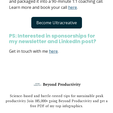
and packaged it into a 90-minute 1:1 coaching call.
Learn more and book your call
here
.
Become Ultracreative
PS: Interested in sponsorships for
my newsletter and LinkedIn post?
Get in touch with me
here
.
Beyond Productivity
Science-based and battle-tested tips for sustainable peak
productivity. Join 185,000+ going Beyond Productivity and get a
free PDF of my top infographics.