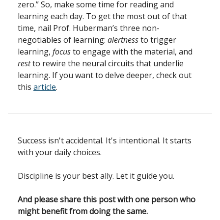
zero.” So, make some time for reading and
learning each day. To get the most out of that
time, nail Prof. Huberman’s three non-
negotiables of learning:
alertness
to trigger
learning,
focus
to engage with the material, and
rest
to rewire the neural circuits that underlie
learning. If you want to delve deeper, check out
this
article
.
Success isn't accidental. It's intentional. It starts
with your daily choices.
Discipline is your best ally. Let it guide you.
And please share this post with one person who
might benefit from doing the same.