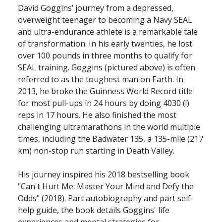
David Goggins’ journey from a depressed,
overweight teenager to becoming a Navy SEAL
and ultra-endurance athlete is a remarkable tale
of transformation. In his early twenties, he lost
over 100 pounds in three months to qualify for
SEAL training. Goggins (pictured above) is often
referred to as the toughest man on Earth. In
2013, he broke the Guinness World Record title
for most pull-ups in 24 hours by doing 4030 (!)
reps in 17 hours. He also finished the most
challenging ultramarathons in the world multiple
times, including the Badwater 135, a 135-mile (217
km) non-stop run starting in Death Valley.
His journey inspired his 2018 bestselling book
"Can't Hurt Me: Master Your Mind and Defy the
Odds" (2018). Part autobiography and part self-
help guide, the book details Goggins' life