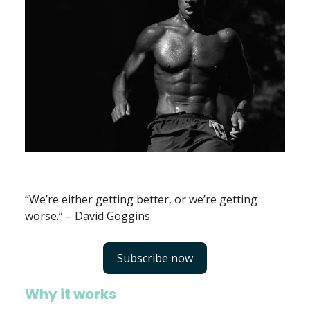
“We’re either getting better, or we’re getting
worse.” – David Goggins
Subscribe now
Why it works