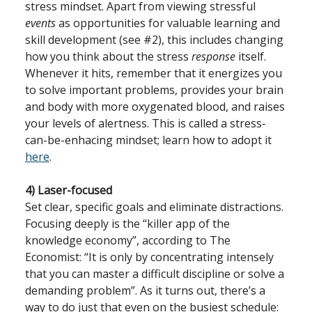
stress mindset. Apart from viewing stressful
events
as opportunities for valuable learning and
skill development (see #2), this includes changing
how you think about the stress
response
itself.
Whenever it hits, remember that it energizes you
to solve important problems, provides your brain
and body with more oxygenated blood, and raises
your levels of alertness. This is called a stress-
can-be-enhacing mindset; learn how to adopt it
here
.
4) Laser-focused
Set clear, specific goals and eliminate distractions.
Focusing deeply is the “killer app of the
knowledge economy”, according to The
Economist: “It is only by concentrating intensely
that you can master a difficult discipline or solve a
demanding problem”. As it turns out, there’s a
way to do just that even on the busiest schedule: