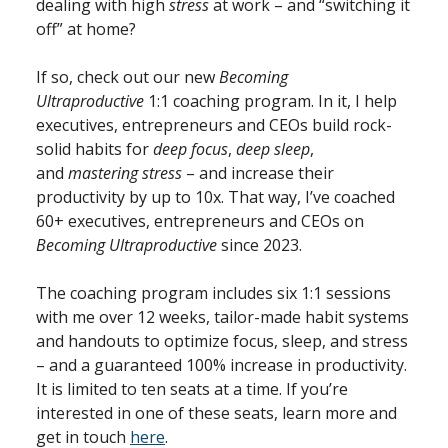
dealing with high
stress
at work – and “switching it
off” at home?
If so, check out our new
Becoming
Ultraproductive
1:1 coaching program. In it, I help
executives, entrepreneurs and CEOs build rock-
solid habits for
deep focus
,
deep sleep
,
and
mastering stress
– and increase their
productivity by up to 10x. That way, I’ve coached
60+ executives, entrepreneurs and CEOs on
Becoming Ultraproductive
since 2023.
The coaching program includes six 1:1 sessions
with me over 12 weeks, tailor-made habit systems
and handouts to optimize focus, sleep, and stress
– and a guaranteed 100% increase in productivity.
It is limited to ten seats at a time. If you’re
interested in one of these seats, learn more and
get in touch
here
.