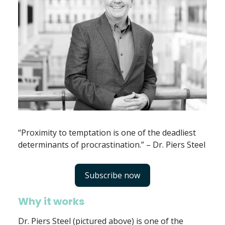
“Proximity to temptation is one of the deadliest
determinants of procrastination.” – Dr. Piers Steel
Subscribe now
Why it works
Dr. Piers Steel (pictured above) is one of the