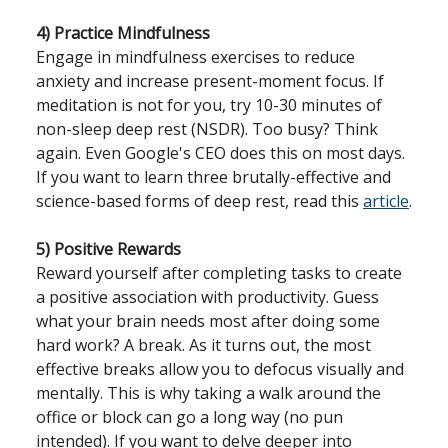
4) Practice Mindfulness
Engage in mindfulness exercises to reduce
anxiety and increase present-moment focus. If
meditation is not for you, try 10-30 minutes of
non-sleep deep rest (NSDR). Too busy? Think
again. Even Google's CEO does this on most days.
If you want to learn three brutally-effective and
science-based forms of deep rest, read this
article
.
5) Positive Rewards
Reward yourself after completing tasks to create
a positive association with productivity. Guess
what your brain needs most after doing some
hard work? A break. As it turns out, the most
effective breaks allow you to defocus visually and
mentally. This is why taking a walk around the
office or block can go a long way (no pun
intended). If you want to delve deeper into