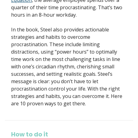
Equation
, the average employee spends over a
quarter of their time procrastinating. That’s two
hours in an 8-hour workday.
In the book, Steel also provides actionable
strategies and habits to overcome
procrastination. These include limiting
distractions, using “power hours” to optimally
time work on the most challenging tasks in line
with one’s circadian rhythm, cherishing small
successes, and setting realistic goals. Steel’s
message is clear: you don’t have to let
procrastination control your life. With the right
strategies and habits, you can overcome it. Here
are 10 proven ways to get there.
How to do it