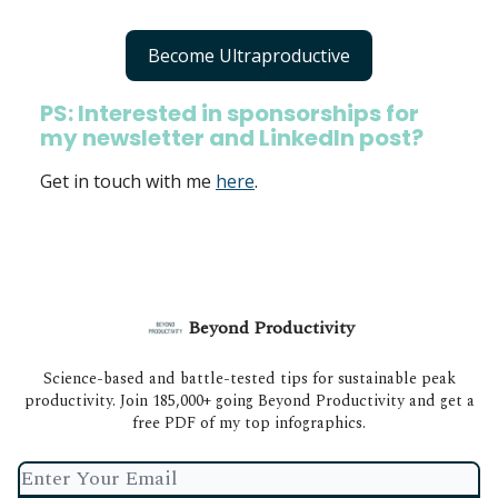
Become Ultraproductive
PS: Interested in sponsorships for
my newsletter and LinkedIn post?
Get in touch with me
here
.
Beyond Productivity
Science-based and battle-tested tips for sustainable peak
productivity. Join 185,000+ going Beyond Productivity and get a
free PDF of my top infographics.