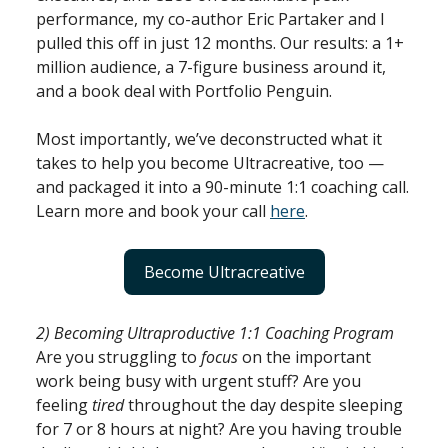
performance, my co-author Eric Partaker and I
pulled this off in just 12 months. Our results: a 1+
million audience, a 7-figure business around it,
and a book deal with Portfolio Penguin.
Most importantly, we’ve deconstructed what it
takes to help you become Ultracreative, too —
and packaged it into a 90-minute 1:1 coaching call.
Learn more and book your call
here
.
Become Ultracreative
2) Becoming Ultraproductive 1:1 Coaching Program
Are you struggling to
focus
on the important
work being busy with urgent stuff? Are you
feeling
tired
throughout the day despite sleeping
for 7 or 8 hours at night? Are you having trouble