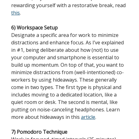
rewarding yourself with a restorative break, read
this
.
6) Workspace Setup
Designate a specific area for work to minimize
distractions and enhance focus. As I’ve explained
in #1, being deliberate about how (not) to use
your computer and smartphone is essential to
build up momentum. On top of that, you want to
minimize distractions from (well-intentioned) co-
workers by using hideaways. These generally
come in two types. The first type is physical and
includes moving to a dedicated location, like a
quiet room or desk. The second is mental, like
putting on noise-canceling headphones. Learn
more about hideaways in this
article
.
7) Pomodoro Technique