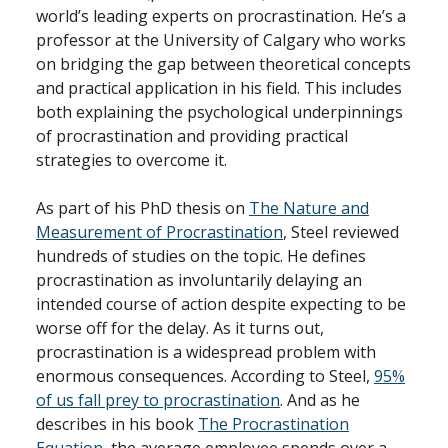
world’s leading experts on procrastination. He’s a
professor at the University of Calgary who works
on bridging the gap between theoretical concepts
and practical application in his field. This includes
both explaining the psychological underpinnings
of procrastination and providing practical
strategies to overcome it.
As part of his PhD thesis on
The Nature and
Measurement of Procrastination
, Steel reviewed
hundreds of studies on the topic. He defines
procrastination as involuntarily delaying an
intended course of action despite expecting to be
worse off for the delay. As it turns out,
procrastination is a widespread problem with
enormous consequences. According to Steel,
95%
of us fall prey to procrastination
. And as he
describes in his book
The Procrastination