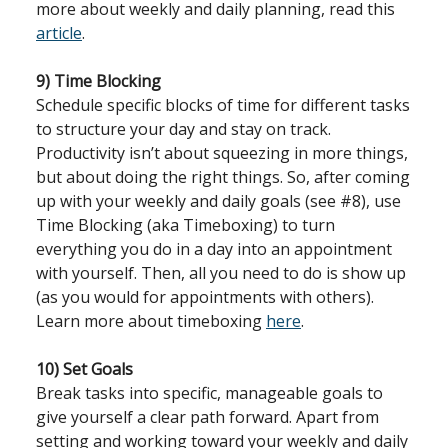
more about weekly and daily planning, read this
article
.
9) Time Blocking
Schedule specific blocks of time for different tasks
to structure your day and stay on track.
Productivity isn’t about squeezing in more things,
but about doing the right things. So, after coming
up with your weekly and daily goals (see #8), use
Time Blocking (aka Timeboxing) to turn
everything you do in a day into an appointment
with yourself. Then, all you need to do is show up
(as you would for appointments with others).
Learn more about timeboxing
here
.
10) Set Goals
Break tasks into specific, manageable goals to
give yourself a clear path forward. Apart from
setting and working toward your weekly and daily