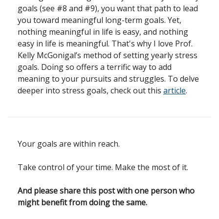
goals (see #8 and #9), you want that path to lead
you toward meaningful long-term goals. Yet,
nothing meaningful in life is easy, and nothing
easy in life is meaningful. That's why I love Prof.
Kelly McGonigal’s method of setting yearly stress
goals. Doing so offers a terrific way to add
meaning to your pursuits and struggles. To delve
deeper into stress goals, check out this
article
.
Your goals are within reach.
Take control of your time. Make the most of it.
And please share this post with one person who
might benefit from doing the same.