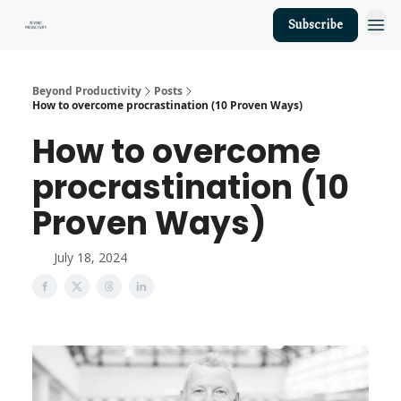
Subscribe
About Us
Beyond Productivity
Posts
How to overcome procrastination (10 Proven Ways)
How to overcome
procrastination (10
Proven Ways)
July 18, 2024