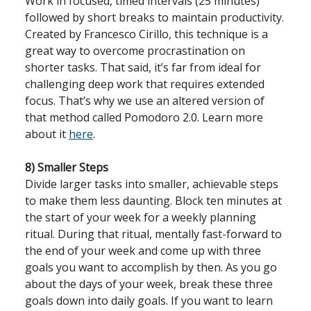
Work in focused, timed intervals (25 minutes)
followed by short breaks to maintain productivity.
Created by Francesco Cirillo, this technique is a
great way to overcome procrastination on
shorter tasks. That said, it’s far from ideal for
challenging deep work that requires extended
focus. That’s why we use an altered version of
that method called Pomodoro 2.0. Learn more
about it
here
.
8) Smaller Steps
Divide larger tasks into smaller, achievable steps
to make them less daunting. Block ten minutes at
the start of your week for a weekly planning
ritual. During that ritual, mentally fast-forward to
the end of your week and come up with three
goals you want to accomplish by then. As you go
about the days of your week, break these three
goals down into daily goals. If you want to learn