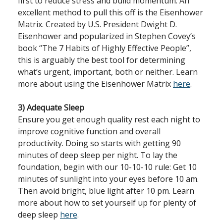
first to reduce stress and build momentum. An
excellent method to pull this off is the Eisenhower
Matrix. Created by U.S. President Dwight D.
Eisenhower and popularized in Stephen Covey’s
book “The 7 Habits of Highly Effective People”,
this is arguably the best tool for determining
what’s urgent, important, both or neither. Learn
more about using the Eisenhower Matrix
here
.
3) Adequate Sleep
Ensure you get enough quality rest each night to
improve cognitive function and overall
productivity. Doing so starts with getting 90
minutes of deep sleep per night. To lay the
foundation, begin with our 10-10-10 rule: Get 10
minutes of sunlight into your eyes before 10 am.
Then avoid bright, blue light after 10 pm. Learn
more about how to set yourself up for plenty of
deep sleep
here
.