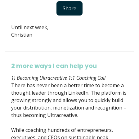
Share
Until next week,
Christian
2 more ways I can help you
1) Becoming Ultracreative 1:1 Coaching Call
There has never been a better time to become a
thought leader through LinkedIn. The platform is
growing strongly and allows you to quickly build
your distribution, monetization and recognition –
thus becoming Ultracreative.
While coaching hundreds of entrepreneurs,
executives, and CEOs on sustainable peak