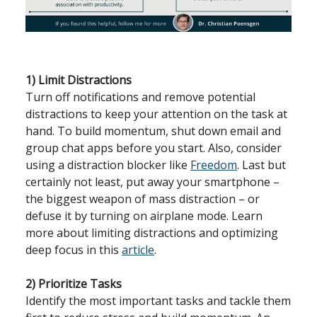
1) Limit Distractions
Turn off notifications and remove potential
distractions to keep your attention on the task at
hand. To build momentum, shut down email and
group chat apps before you start. Also, consider
using a distraction blocker like
Freedom
. Last but
certainly not least, put away your smartphone –
the biggest weapon of mass distraction – or
defuse it by turning on airplane mode. Learn
more about limiting distractions and optimizing
deep focus in this
article
.
2) Prioritize Tasks
Identify the most important tasks and tackle them