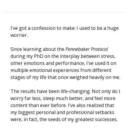
I’ve got a confession to make: I used to be a huge
worrier.
Since learning about the
Pennebaker Protocol
during my PhD on the interplay between stress,
other emotions and performance, I’ve used it on
multiple emotional experiences from different
stages of my life that once weighed heavily on me.
The results have been life-changing. Not only do I
worry far less, sleep much better, and feel more
content than ever before. I’ve also realized that
my biggest personal and professional setbacks
were, in fact, the seeds of my greatest successes.