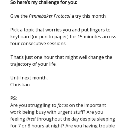
So here’s my challenge for you:
Give the
Pennebaker Protocol
a try this month.
Pick a topic that worries you and put fingers to
keyboard (or pen to paper) for 15 minutes across
four consecutive sessions.
That’s just one hour that might well change the
trajectory of your life.
Until next month,
Christian
PS:
Are you struggling to
focus
on the important
work being busy with urgent stuff? Are you
feeling
tired
throughout the day despite sleeping
for 7 or 8 hours at night? Are you having trouble