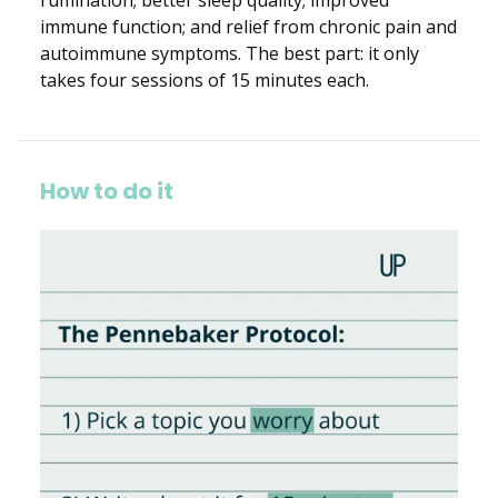
immune function; and relief from chronic pain and
autoimmune symptoms. The best part: it only
takes four sessions of 15 minutes each.
How to do it