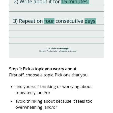
Step 1: Pick a topic you worry about
First off, choose a topic. Pick one that you:
find yourself thinking or worrying about
repeatedly, and/or
avoid thinking about because it feels too
overwhelming, and/or