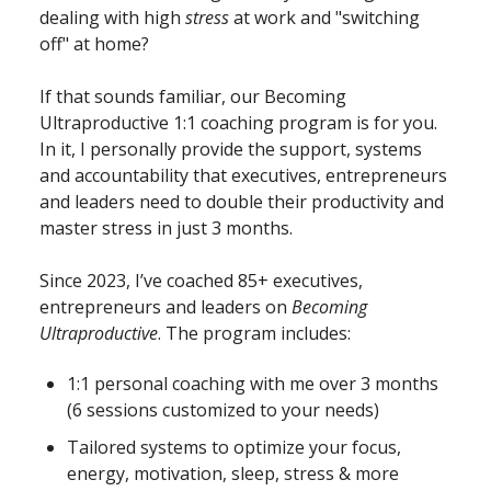
dealing with high
stress
at work and "switching
off" at home?
If that sounds familiar, our Becoming
Ultraproductive
1:1 coaching program is for you.
In it, I personally provide the support, systems
and accountability that executives, entrepreneurs
and leaders need to double their productivity and
master stress in just 3 months.
Since 2023, I’ve coached 85+ executives,
entrepreneurs and leaders on
Becoming
Ultraproductive
. The program includes:
1:1 personal coaching with me over 3 months
(6 sessions customized to your needs)
Tailored systems to optimize your focus,
energy, motivation, sleep, stress & more