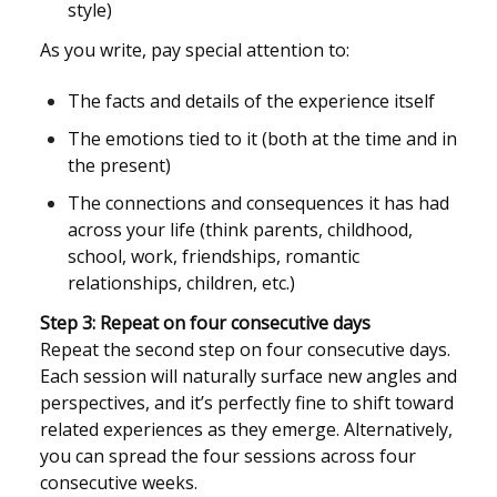
style)
As you write, pay special attention to:
The facts and details of the experience itself
The emotions tied to it (both at the time and in
the present)
The connections and consequences it has had
across your life (think parents, childhood,
school, work, friendships, romantic
relationships, children, etc.)
Step 3: Repeat on four consecutive days
Repeat the second step on four consecutive days.
Each session will naturally surface new angles and
perspectives, and it’s perfectly fine to shift toward
related experiences as they emerge. Alternatively,
you can spread the four sessions across four
consecutive weeks.