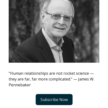
“Human relationships are not rocket science —
they are far, far more complicated.” — James W.
Pennebaker
Subscribe Now