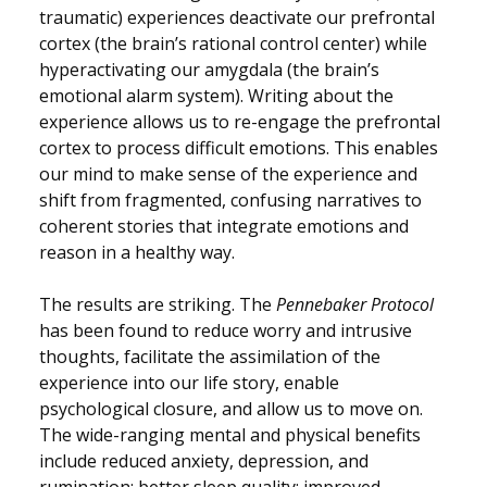
traumatic) experiences deactivate our prefrontal
cortex (the brain’s rational control center) while
hyperactivating our amygdala (the brain’s
emotional alarm system). Writing about the
experience allows us to re-engage the prefrontal
cortex to process difficult emotions. This enables
our mind to make sense of the experience and
shift from fragmented, confusing narratives to
coherent stories that integrate emotions and
reason in a healthy way.
The results are striking. The
Pennebaker Protocol
has been found to reduce worry and intrusive
thoughts, facilitate the assimilation of the
experience into our life story, enable
psychological closure, and allow us to move on.
The wide-ranging mental and physical benefits
include reduced anxiety, depression, and
rumination; better sleep quality; improved