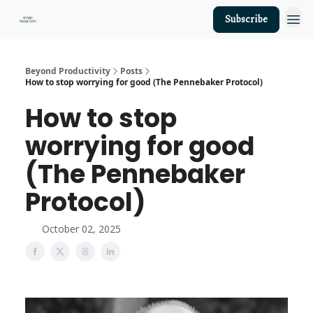
Subscribe
About Us
Beyond Productivity
Posts
How to stop worrying for good (The Pennebaker Protocol)
How to stop
worrying for good
(The Pennebaker
Protocol)
October 02, 2025