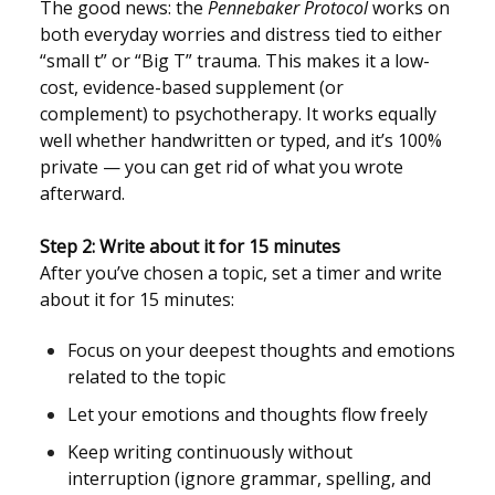
The good news: the
Pennebaker Protocol
works on
both everyday worries and distress tied to either
“small t” or “Big T” trauma. This makes it a low-
cost, evidence-based supplement (or
complement) to psychotherapy. It works equally
well whether handwritten or typed, and it’s 100%
private — you can get rid of what you wrote
afterward.
Step 2: Write about it for 15 minutes
After you’ve chosen a topic, set a timer and write
about it for 15 minutes:
Focus on your deepest thoughts and emotions
related to the topic
Let your emotions and thoughts flow freely
Keep writing continuously without
interruption (ignore grammar, spelling, and