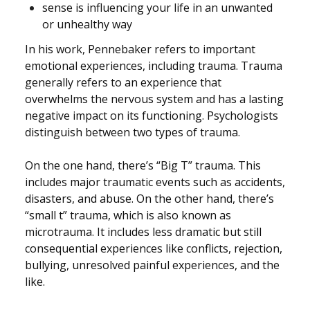
sense is influencing your life in an unwanted
or unhealthy way
In his work, Pennebaker refers to important
emotional experiences, including trauma. Trauma
generally refers to an experience that
overwhelms the nervous system and has a lasting
negative impact on its functioning.
Psychologists
distinguish between two types of trauma.
On the one hand, there’s “Big T” trauma. This
includes major traumatic events such as accidents,
disasters, and abuse. On the other hand, there’s
“small t” trauma, which is also known as
microtrauma. It includes less dramatic but still
consequential experiences like conflicts, rejection,
bullying, unresolved painful experiences, and the
like.