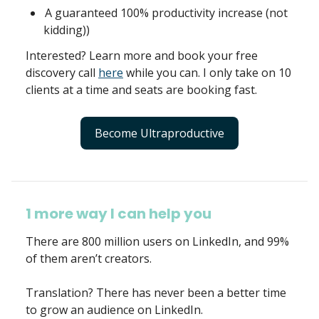
A guaranteed 100% productivity increase (not
kidding))
Interested? Learn more and book your free
discovery call
here
while you can. I only take on 10
clients at a time and seats are booking fast.
Become Ultraproductive
1 more way I can help you
There are 800 million users on LinkedIn, and 99%
of them aren’t creators.
Translation? There has never been a better time
to grow an audience on LinkedIn.