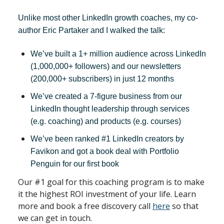
Unlike most other LinkedIn growth coaches, my co-
author Eric Partaker and I walked the talk:
We’ve built a 1+ million audience across LinkedIn
(1,000,000+ followers) and our newsletters
(200,000+ subscribers) in just 12 months
We’ve created a 7-figure business from our
LinkedIn thought leadership through services
(e.g. coaching) and products (e.g. courses)
We’ve been ranked #1 LinkedIn creators by
Favikon and got a book deal with Portfolio
Penguin for our first book
Our #1 goal for this coaching program is to make
it the highest ROI investment of your life. Learn
more and book a free discovery call
here
so that
we can get in touch.