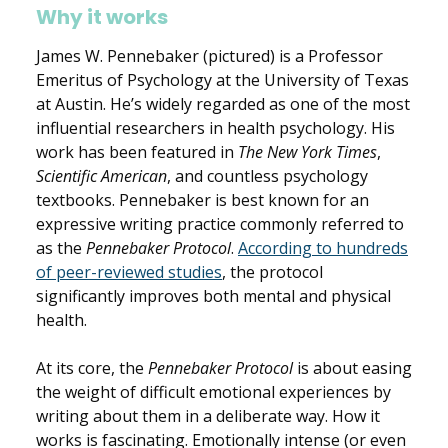
Why it works
James W. Pennebaker (pictured) is a Professor
Emeritus of Psychology at the University of Texas
at Austin. He’s widely regarded as one of the most
influential researchers in health psychology. His
work has been featured in
The New York Times
,
Scientific American
, and countless psychology
textbooks. Pennebaker is best known for an
expressive writing practice commonly referred to
as the
Pennebaker Protocol
.
According to hundreds
of peer-reviewed studies
, the protocol
significantly improves both mental and physical
health.
At its core, the
Pennebaker Protocol
is about easing
the weight of difficult emotional experiences by
writing about them in a deliberate way.
How it
works is fascinating. Emotionally intense (or even