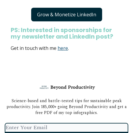
Grow & Monetize LinkedIn
PS: Interested in sponsorships for
my newsletter and LinkedIn post?
Get in touch with me
here
.
Beyond Productivity
Science-based and battle-tested tips for sustainable peak
productivity. Join 185,000+ going Beyond Productivity and get a
free PDF of my top infographics.