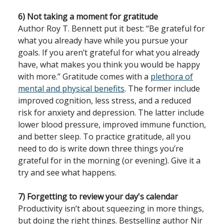
6) Not taking a moment for gratitude
Author Roy T. Bennett put it best: “Be grateful for
what you already have while you pursue your
goals. If you aren’t grateful for what you already
have, what makes you think you would be happy
with more.” Gratitude comes with a
plethora of
mental and physical benefits
. The former include
improved cognition, less stress, and a reduced
risk for anxiety and depression. The latter include
lower blood pressure, improved immune function,
and better sleep. To practice gratitude, all you
need to do is write down three things you’re
grateful for in the morning (or evening). Give it a
try and see what happens.
7) Forgetting to review your day's calendar
Productivity isn’t about squeezing in more things,
but doing the right things. Bestselling author Nir