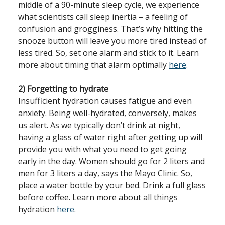
middle of a 90-minute sleep cycle, we experience
what scientists call sleep inertia – a feeling of
confusion and grogginess. That’s why hitting the
snooze button will leave you more tired instead of
less tired. So, set one alarm and stick to it. Learn
more about timing that alarm optimally
here
.
2) Forgetting to hydrate
Insufficient hydration causes fatigue and even
anxiety. Being well-hydrated, conversely, makes
us alert. As we typically don’t drink at night,
having a glass of water right after getting up will
provide you with what you need to get going
early in the day. Women should go for 2 liters and
men for 3 liters a day, says the Mayo Clinic. So,
place a water bottle by your bed. Drink a full glass
before coffee. Learn more about all things
hydration
here
.