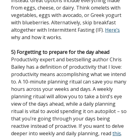
instead. Great options include everything made
from eggs, cheese, or dairy. Think omelets with
vegetables, eggs with avocado, or Greek yogurt
with blueberries. Alternatively, skip breakfast
altogether with Intermittent Fasting (IF).
Here’s
why and how it works.
5) Forgetting to prepare for the day ahead
Productivity expert and bestselling author Chris
Bailey has a definition of productivity that I love:
productivity means accomplishing what we intend
to. A 10-minute planning ritual can save you many
hours across your weeks and days. A weekly
planning ritual will allow you to take a bird's eye
view of the days ahead, while a daily planning
ritual is vital to avoid spending it on autopilot – so
that you’re going through your days being
reactive instead of proactive. If you want to delve
deeper into weekly and daily planning, read
this
.