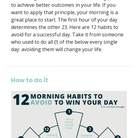
to achieve better outcomes in your life. If you
want to apply that principle, your morning is a
great place to start. The first hour of your day
determines the other 23. Here are 12 habits to
avoid for a successful day. Take it from someone
who used to do all (!) of the below every single
day: avoiding them will change your life.
How to do it