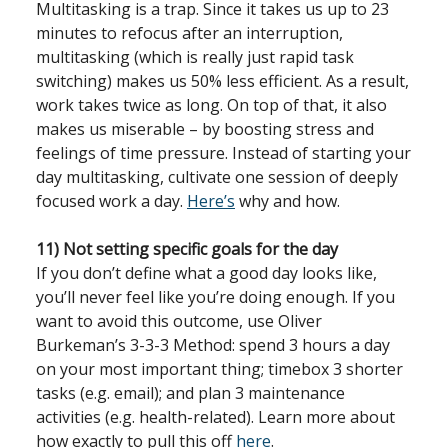
Multitasking is a trap. Since it takes us up to 23
minutes to refocus after an interruption,
multitasking (which is really just rapid task
switching) makes us 50% less efficient. As a result,
work takes twice as long. On top of that, it also
makes us miserable – by boosting stress and
feelings of time pressure. Instead of starting your
day multitasking, cultivate one session of deeply
focused work a day.
Here’s
why and how.
11) Not setting specific goals for the day
If you don’t define what a good day looks like,
you’ll never feel like you’re doing enough. If you
want to avoid this outcome, use Oliver
Burkeman’s 3-3-3 Method: spend 3 hours a day
on your most important thing; timebox 3 shorter
tasks (e.g. email); and plan 3 maintenance
activities (e.g. health-related). Learn more about
how exactly to pull this off
here
.