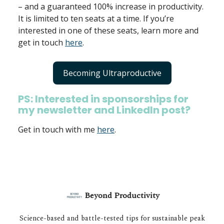
– and a guaranteed 100% increase in productivity.
It is limited to ten seats at a time. If you’re
interested in one of these seats, learn more and
get in touch
here
.
Becoming Ultraproductive
PS: Interested in sponsorships for
my newsletter and LinkedIn post?
Get in touch with me
here
.
Beyond Productivity
Science-based and battle-tested tips for sustainable peak