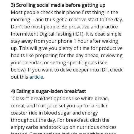
3) Scrolling social media before getting up
Most people check their phone first thing in the
morning – and thus get a reactive start to the day.
Don’t be most people. Be proactive and practice
Intermittent Digital Fasting (IDF). It is dead simple:
stay away from your phone 1 hour after waking
up. This will give you plenty of time for productive
habits like preparing for the day ahead, reviewing
your calendar, or setting specific goals (see
below). If you want to delve deeper into IDF, check
out this
article
.
4) Eating a sugar-laden breakfast
“Classic” breakfast options like white bread,
cereal, and fruit juice set you up for a roller
coaster ride in blood sugar and energy
throughout the day. For breakfast, ditch the
empty carbs and stock up on nutritious choices