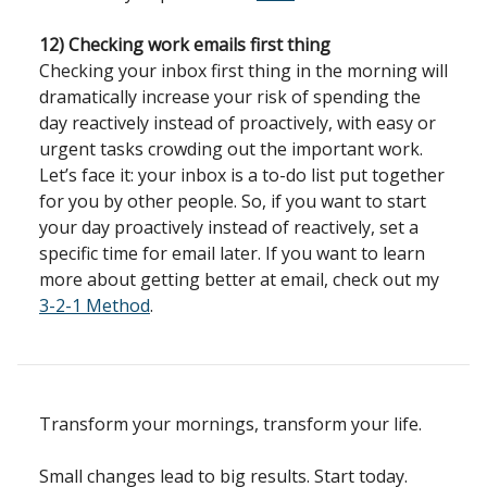
12) Checking work emails first thing
Checking your inbox first thing in the morning will
dramatically increase your risk of spending the
day reactively instead of proactively, with easy or
urgent tasks crowding out the important work.
Let’s face it: your inbox is a to-do list put together
for you by other people. So, if you want to start
your day proactively instead of reactively, set a
specific time for email later.
If you want to learn
more about getting better at email, check out my
3-2-1 Method
.
Transform your mornings, transform your life.
Small changes lead to big results. Start today.