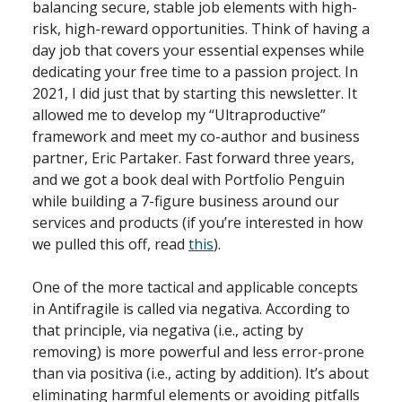
balancing secure, stable job elements with high-
risk, high-reward opportunities. Think of having a
day job that covers your essential expenses while
dedicating your free time to a passion project. In
2021, I did just that by starting this newsletter. It
allowed me to develop my “Ultraproductive”
framework and meet my co-author and business
partner, Eric Partaker. Fast forward three years,
and we got a book deal with Portfolio Penguin
while building a 7-figure business around our
services and products (if you’re interested in how
we pulled this off, read
this
).
One of the more tactical and applicable concepts
in Antifragile is called via negativa. According to
that principle, via negativa (i.e., acting by
removing) is more powerful and less error-prone
than via positiva (i.e., acting by addition). It’s about
eliminating harmful elements or avoiding pitfalls