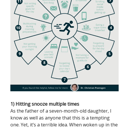
1) Hitting snooze multiple times
As the father of a seven-month-old daughter, I
know as well as anyone that this is a tempting
one. Yet, it’s a terrible idea. When woken up in the