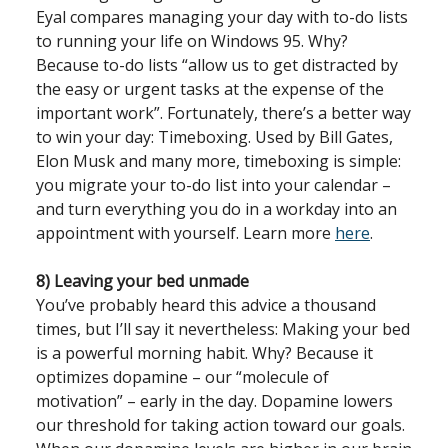
Eyal compares managing your day with to-do lists
to running your life on Windows 95. Why?
Because to-do lists “allow us to get distracted by
the easy or urgent tasks at the expense of the
important work”. Fortunately, there’s a better way
to win your day: Timeboxing. Used by Bill Gates,
Elon Musk and many more, timeboxing is simple:
you migrate your to-do list into your calendar –
and turn everything you do in a workday into an
appointment with yourself. Learn more
here
.
8) Leaving your bed unmade
You’ve probably heard this advice a thousand
times, but I’ll say it nevertheless: Making your bed
is a powerful morning habit. Why? Because it
optimizes dopamine – our “molecule of
motivation” – early in the day. Dopamine lowers
our threshold for taking action toward our goals.