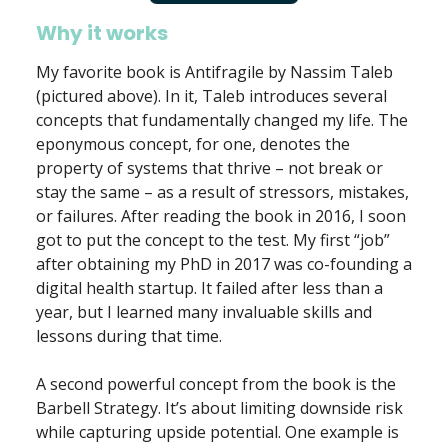
Why it works
My favorite book is Antifragile by Nassim Taleb
(pictured above). In it, Taleb introduces several
concepts that fundamentally changed my life. The
eponymous concept, for one, denotes the
property of systems that thrive – not break or
stay the same – as a result of stressors, mistakes,
or failures. After reading the book in 2016, I soon
got to put the concept to the test. My first “job”
after obtaining my PhD in 2017 was co-founding a
digital health startup. It failed after less than a
year, but I learned many invaluable skills and
lessons during that time.
A second powerful concept from the book is the
Barbell Strategy. It’s about limiting downside risk
while capturing upside potential. One example is