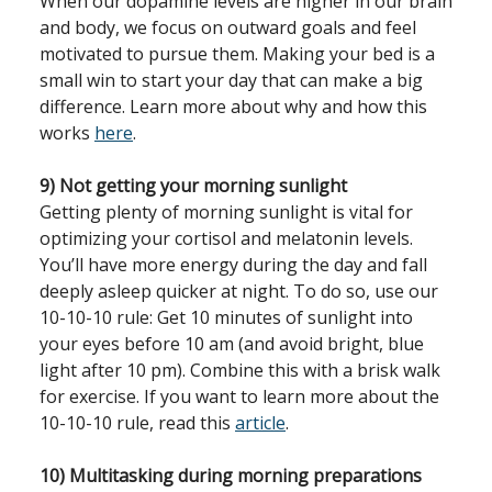
When our dopamine levels are higher in our brain
and body, we focus on outward goals and feel
motivated to pursue them. Making your bed is a
small win to start your day that can make a big
difference. Learn more about why and how this
works
here
.
9) Not getting your morning sunlight
Getting plenty of morning sunlight is vital for
optimizing your cortisol and melatonin levels.
You’ll have more energy during the day and fall
deeply asleep quicker at night. To do so, use our
10-10-10 rule: Get 10 minutes of sunlight into
your eyes before 10 am (and avoid bright, blue
light after 10 pm). Combine this with a brisk walk
for exercise. If you want to learn more about the
10-10-10 rule, read this
article
.
10) Multitasking during morning preparations