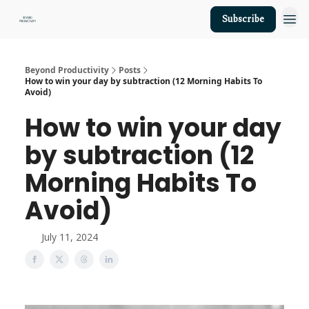
Subscribe
About Us
Beyond Productivity
Posts
How to win your day by subtraction (12 Morning Habits To
Avoid)
How to win your day
by subtraction (12
Morning Habits To
Avoid)
July 11, 2024