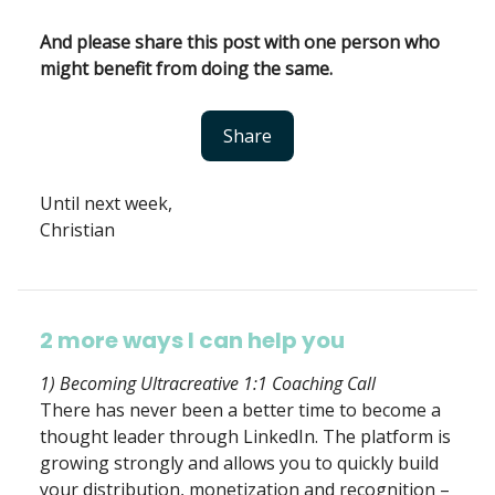
And please share this post with one person who
might benefit from doing the same.
Share
Until next week,
Christian
2 more ways I can help you
1) Becoming Ultracreative 1:1 Coaching Call
There has never been a better time to become a
thought leader through LinkedIn. The platform is
growing strongly and allows you to quickly build
your distribution, monetization and recognition –