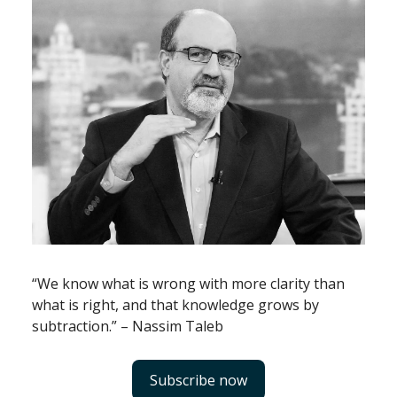
“We know what is wrong with more clarity than
what is right, and that knowledge grows by
subtraction.” – Nassim Taleb
Subscribe now