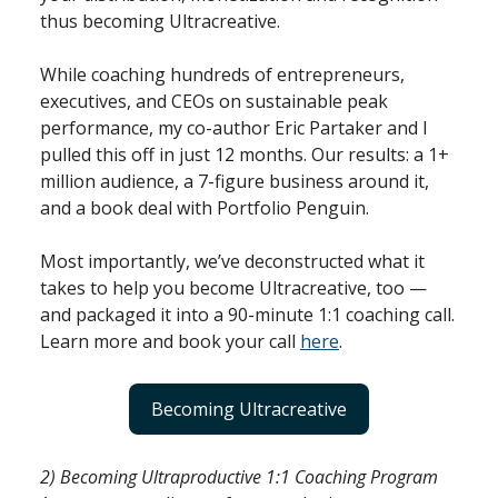
thus becoming Ultracreative.
While coaching hundreds of entrepreneurs,
executives, and CEOs on sustainable peak
performance, my co-author Eric Partaker and I
pulled this off in just 12 months. Our results: a 1+
million audience, a 7-figure business around it,
and a book deal with Portfolio Penguin.
Most importantly, we’ve deconstructed what it
takes to help you become Ultracreative, too —
and packaged it into a 90-minute 1:1 coaching call.
Learn more and book your call
here
.
Becoming Ultracreative
2) Becoming Ultraproductive 1:1 Coaching Program