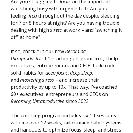
Are you struggling to
focus
on the important
work being busy with urgent stuff? Are you
feeling
tired
throughout the day despite sleeping
for 7 or 8 hours at night? Are you having trouble
dealing with high
stress
at work – and “switching it
off” at home?
If so, check out our new
Becoming
Ultraproductive
1:1 coaching program. In it, I help
executives, entrepreneurs and CEOs build rock-
solid habits for
deep focus
,
deep sleep
,
and
mastering stress
– and increase their
productivity by up to 10x. That way, I’ve coached
60+ executives, entrepreneurs and CEOs on
Becoming Ultraproductive
since 2023.
The coaching program includes six 1:1 sessions
with me over 12 weeks, tailor-made habit systems
and handouts to optimize focus, sleep, and stress