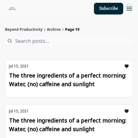
Subscribe
About Us
Beyond Productivity
Archive
Page 19
Jul 15, 2021
The three ingredients of a perfect morning:
Water, (no) caffeine and sunlight
Jul 15, 2021
The three ingredients of a perfect morning:
Water, (no) caffeine and sunlight