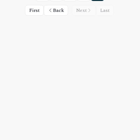
First
Back
Next
Last