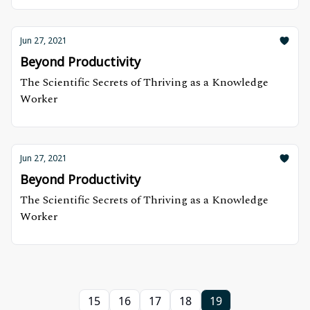
Jun 27, 2021
Beyond Productivity
The Scientific Secrets of Thriving as a Knowledge
Worker
Jun 27, 2021
Beyond Productivity
The Scientific Secrets of Thriving as a Knowledge
Worker
15
16
17
18
19