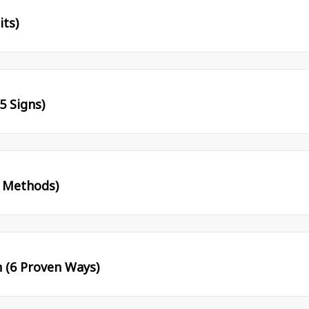
its)
5 Signs)
l Methods)
 (6 Proven Ways)