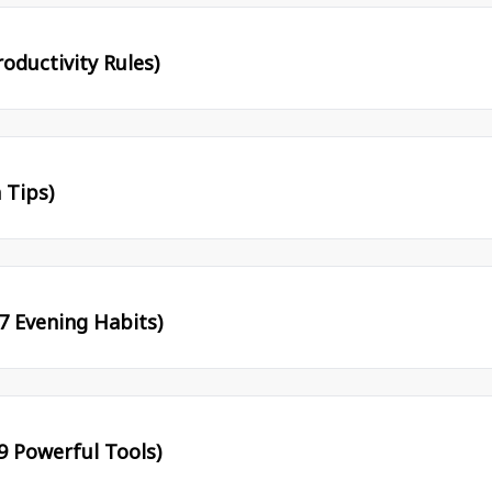
oductivity Rules)
 Tips)
7 Evening Habits)
9 Powerful Tools)