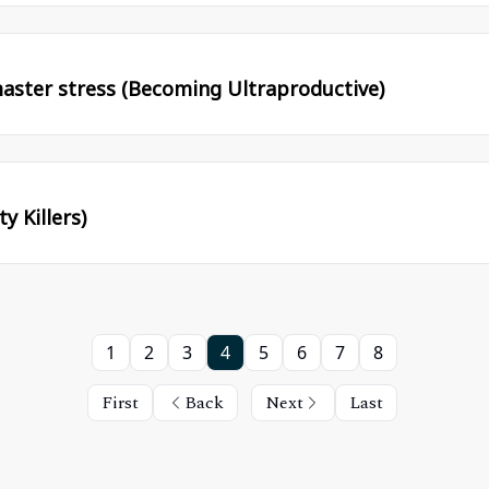
aster stress (Becoming Ultraproductive)
y Killers)
1
2
3
4
5
6
7
8
First
Back
Next
Last