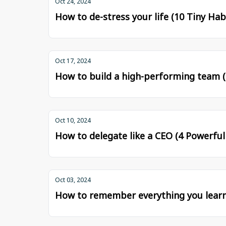
Oct 24, 2024
How to de-stress your life (10 Tiny Hab
Oct 17, 2024
How to build a high-performing team (
Oct 10, 2024
How to delegate like a CEO (4 Powerfu
Oct 03, 2024
How to remember everything you learn