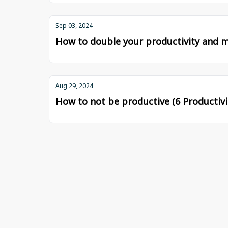
Sep 03, 2024
How to double your productivity and m
Aug 29, 2024
How to not be productive (6 Productivit