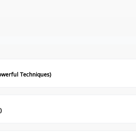
werful Techniques)
)