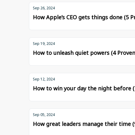
Sep 26, 2024
How Apple’s CEO gets things done (5 Pr
Sep 19, 2024
How to unleash quiet powers (4 Proven
Sep 12, 2024
How to win your day the night before (
Sep 05, 2024
How great leaders manage their time (