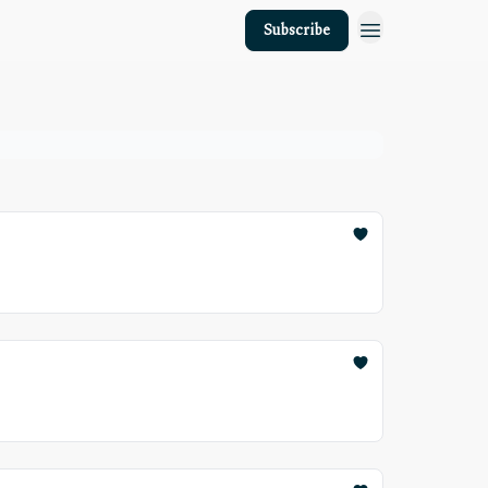
Subscribe
About Us