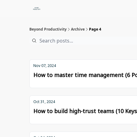
Beyond Productivity
Archive
Page 4
Nov 07, 2024
How to master time management (6 Po
Oct 31, 2024
How to build high-trust teams (10 Keys